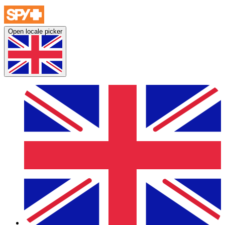
Open locale picker