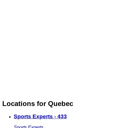
Locations for Quebec
Sports Experts - 433
Sports Experts