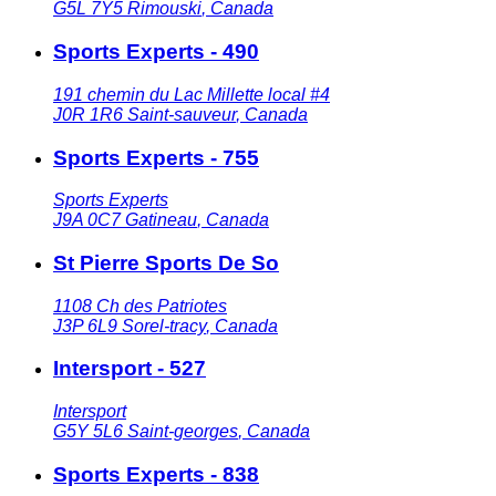
G5L 7Y5
Rimouski
,
Canada
Sports Experts - 490
191 chemin du Lac Millette local #4
J0R 1R6
Saint-sauveur
,
Canada
Sports Experts - 755
Sports Experts
J9A 0C7
Gatineau
,
Canada
St Pierre Sports De So
1108 Ch des Patriotes
J3P 6L9
Sorel-tracy
,
Canada
Intersport - 527
Intersport
G5Y 5L6
Saint-georges
,
Canada
Sports Experts - 838