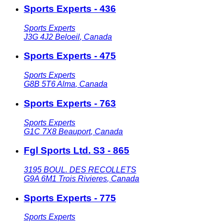
Sports Experts - 436
Sports Experts
J3G 4J2
Beloeil
,
Canada
Sports Experts - 475
Sports Experts
G8B 5T6
Alma
,
Canada
Sports Experts - 763
Sports Experts
G1C 7X8
Beauport
,
Canada
Fgl Sports Ltd. S3 - 865
3195 BOUL. DES RECOLLETS
G9A 6M1
Trois Rivieres
,
Canada
Sports Experts - 775
Sports Experts