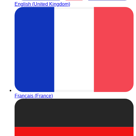
English (United Kingdom)
Français (France)