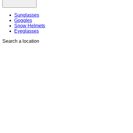
Sunglasses
Goggles
Snow Helmets
Eyeglasses
Search a location