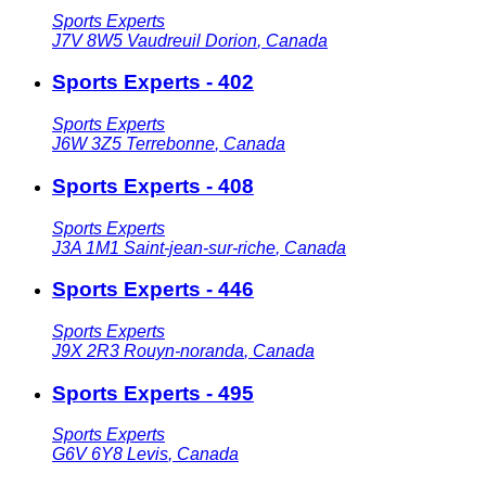
Sports Experts
J7V 8W5
Vaudreuil Dorion
,
Canada
Sports Experts - 402
Sports Experts
J6W 3Z5
Terrebonne
,
Canada
Sports Experts - 408
Sports Experts
J3A 1M1
Saint-jean-sur-riche
,
Canada
Sports Experts - 446
Sports Experts
J9X 2R3
Rouyn-noranda
,
Canada
Sports Experts - 495
Sports Experts
G6V 6Y8
Levis
,
Canada