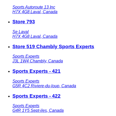
Sports Autoroute 13 Inc
H7X 4G8
Laval
,
Canada
Store 793
Se Laval
H7X 4G8
Laval
,
Canada
Store 519 Chambly Sports Experts
Sports Experts
J3L 1W4
Chambly
,
Canada
Sports Experts - 421
Sports Experts
G5R 4C2
Riviere-du-loup
,
Canada
Sports Experts - 422
Sports Experts
G4R 1Y5
Sept-iles
,
Canada