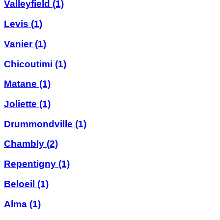
Valleyfield
(1)
Levis
(1)
Vanier
(1)
Chicoutimi
(1)
Matane
(1)
Joliette
(1)
Drummondville
(1)
Chambly
(2)
Repentigny
(1)
Beloeil
(1)
Alma
(1)