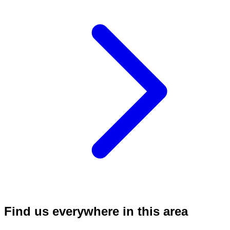
Find us everywhere in this area