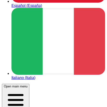
Español (España)
Italiano (Italia)
Open main menu