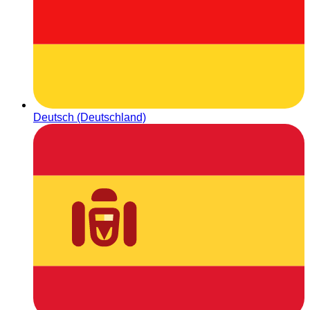
Deutsch (Deutschland)