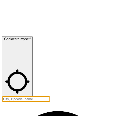
Geolocate myself