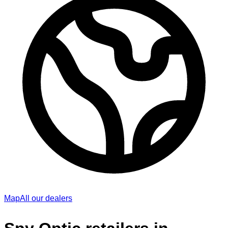
Map
All our dealers