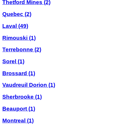
Thetford Mines
(2)
Quebec
(2)
Laval
(49)
Rimouski
(1)
Terrebonne
(2)
Sorel
(1)
Brossard
(1)
Vaudreuil Dorion
(1)
Sherbrooke
(1)
Beauport
(1)
Montreal
(1)