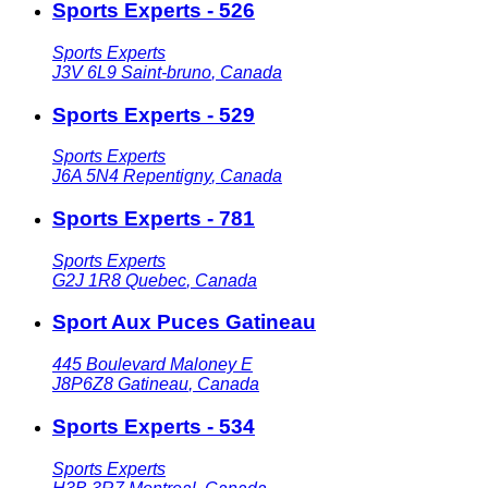
Sports Experts - 526
Sports Experts
J3V 6L9
Saint-bruno
,
Canada
Sports Experts - 529
Sports Experts
J6A 5N4
Repentigny
,
Canada
Sports Experts - 781
Sports Experts
G2J 1R8
Quebec
,
Canada
Sport Aux Puces Gatineau
445 Boulevard Maloney E
J8P6Z8
Gatineau
,
Canada
Sports Experts - 534
Sports Experts