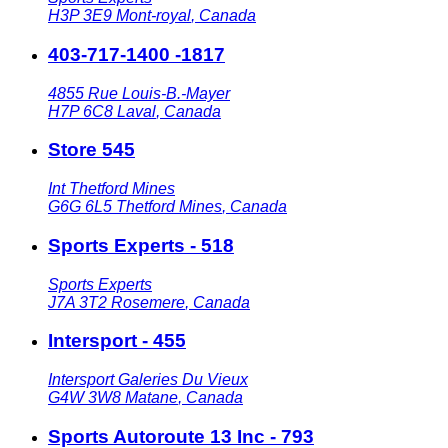
H3P 3E9
Mont-royal
,
Canada
403-717-1400 -1817
4855 Rue Louis-B.-Mayer
H7P 6C8
Laval
,
Canada
Store 545
Int Thetford Mines
G6G 6L5
Thetford Mines
,
Canada
Sports Experts - 518
Sports Experts
J7A 3T2
Rosemere
,
Canada
Intersport - 455
Intersport Galeries Du Vieux
G4W 3W8
Matane
,
Canada
Sports Autoroute 13 Inc - 793