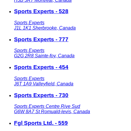
H3B 3R7
Montreal
,
Canada
Sports Experts - 528
Sports Experts
J1L 1K1
Sherbrooke
,
Canada
Sports Experts - 777
Sports Experts
G2G 2R8
Sainte-foy
,
Canada
Sports Experts - 454
Sports Experts
J6T 1A9
Valleyfield
,
Canada
Sports Experts - 730
Sports Experts Centre Rive Sud
G6W 8A7
St Romuald-levis
,
Canada
Fgl Sports Ltd. - 559