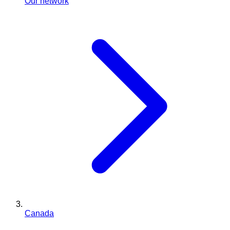
Our network
Canada