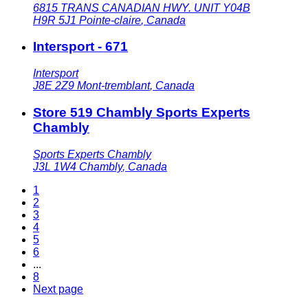
6815 TRANS CANADIAN HWY. UNIT Y04B
H9R 5J1
Pointe-claire
,
Canada
Intersport - 671
Intersport
J8E 2Z9
Mont-tremblant
,
Canada
Store 519 Chambly Sports Experts
Chambly
Sports Experts Chambly
J3L 1W4
Chambly
,
Canada
1
2
3
4
5
6
...
8
Next page