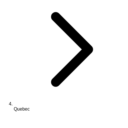
Quebec