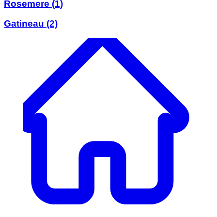
Rosemere
(1)
Gatineau
(2)