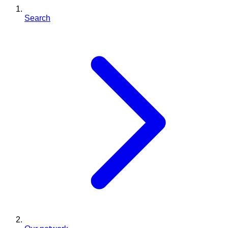
Search