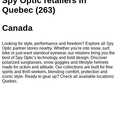
Spy Optic retailers in
Quebec (263)
Canada
Looking for style, performance and freedom? Explore all Spy
Optic partner stores nearby. Whether you're into snow, surf,
bike or just want standout eyewear, our retailers bring you the
best of Spy Optic's technology and bold design. Discover
polarized sunglasses, snow goggles and lifestyle helmets
made for action and attitude. Our collections are built for free
spirits and thrill-seekers, blending comfort, protection and
iconic style. Ready to gear up? Check all available locations:
Quebec.