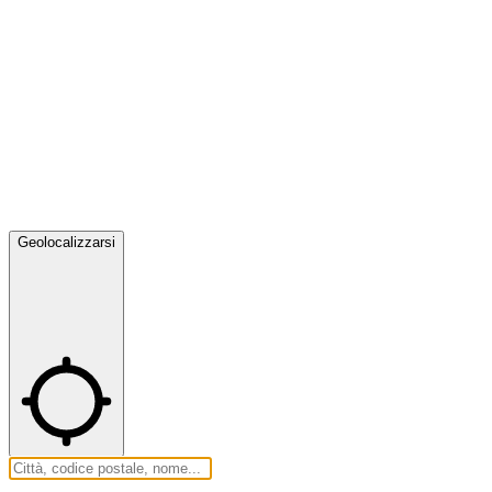
Geolocalizzarsi