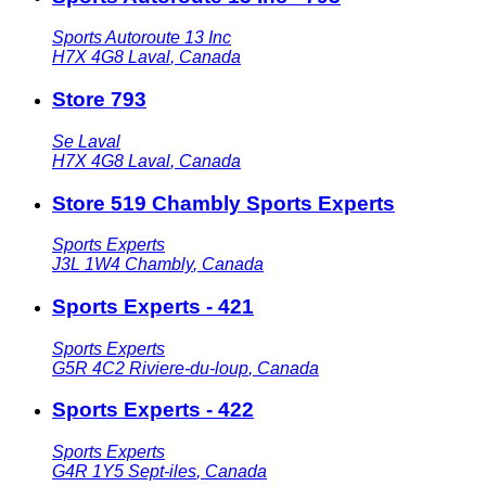
Sports Autoroute 13 Inc
H7X 4G8
Laval
,
Canada
Store 793
Se Laval
H7X 4G8
Laval
,
Canada
Store 519 Chambly Sports Experts
Sports Experts
J3L 1W4
Chambly
,
Canada
Sports Experts - 421
Sports Experts
G5R 4C2
Riviere-du-loup
,
Canada
Sports Experts - 422
Sports Experts
G4R 1Y5
Sept-iles
,
Canada