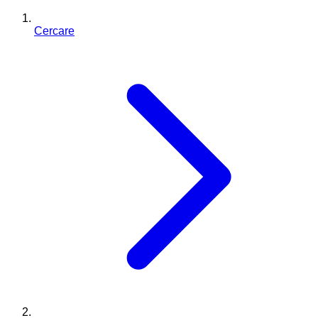
Cercare