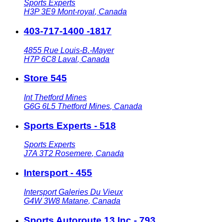
Sports Experts
H3P 3E9
Mont-royal
,
Canada
403-717-1400 -1817
4855 Rue Louis-B.-Mayer
H7P 6C8
Laval
,
Canada
Store 545
Int Thetford Mines
G6G 6L5
Thetford Mines
,
Canada
Sports Experts - 518
Sports Experts
J7A 3T2
Rosemere
,
Canada
Intersport - 455
Intersport Galeries Du Vieux
G4W 3W8
Matane
,
Canada
Sports Autoroute 13 Inc - 793