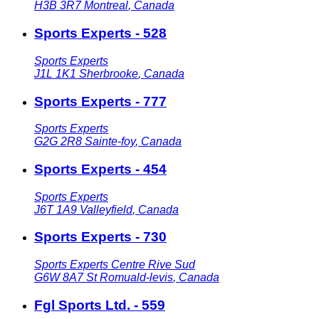
H3B 3R7
Montreal
,
Canada
Sports Experts - 528
Sports Experts
J1L 1K1
Sherbrooke
,
Canada
Sports Experts - 777
Sports Experts
G2G 2R8
Sainte-foy
,
Canada
Sports Experts - 454
Sports Experts
J6T 1A9
Valleyfield
,
Canada
Sports Experts - 730
Sports Experts Centre Rive Sud
G6W 8A7
St Romuald-levis
,
Canada
Fgl Sports Ltd. - 559