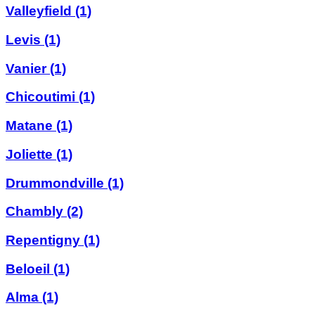
Valleyfield
(1)
Levis
(1)
Vanier
(1)
Chicoutimi
(1)
Matane
(1)
Joliette
(1)
Drummondville
(1)
Chambly
(2)
Repentigny
(1)
Beloeil
(1)
Alma
(1)