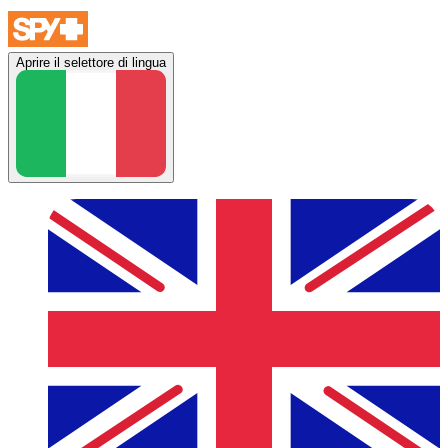
Aprire il selettore di lingua