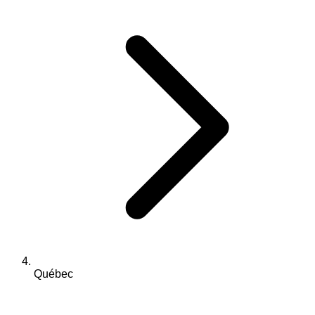
Québec