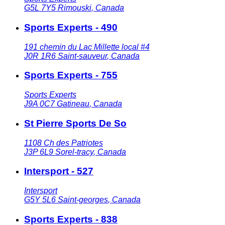
G5L 7Y5
Rimouski
,
Canada
Sports Experts - 490
191 chemin du Lac Millette local #4
J0R 1R6
Saint-sauveur
,
Canada
Sports Experts - 755
Sports Experts
J9A 0C7
Gatineau
,
Canada
St Pierre Sports De So
1108 Ch des Patriotes
J3P 6L9
Sorel-tracy
,
Canada
Intersport - 527
Intersport
G5Y 5L6
Saint-georges
,
Canada
Sports Experts - 838