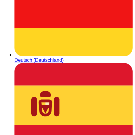
Deutsch (Deutschland)