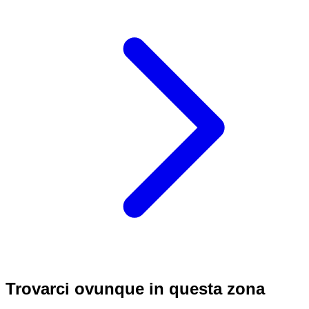
Trovarci ovunque in questa zona