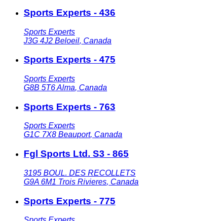
Sports Experts - 436
Sports Experts
J3G 4J2
Beloeil
,
Canada
Sports Experts - 475
Sports Experts
G8B 5T6
Alma
,
Canada
Sports Experts - 763
Sports Experts
G1C 7X8
Beauport
,
Canada
Fgl Sports Ltd. S3 - 865
3195 BOUL. DES RECOLLETS
G9A 6M1
Trois Rivieres
,
Canada
Sports Experts - 775
Sports Experts