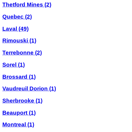
Thetford Mines
(2)
Quebec
(2)
Laval
(49)
Rimouski
(1)
Terrebonne
(2)
Sorel
(1)
Brossard
(1)
Vaudreuil Dorion
(1)
Sherbrooke
(1)
Beauport
(1)
Montreal
(1)