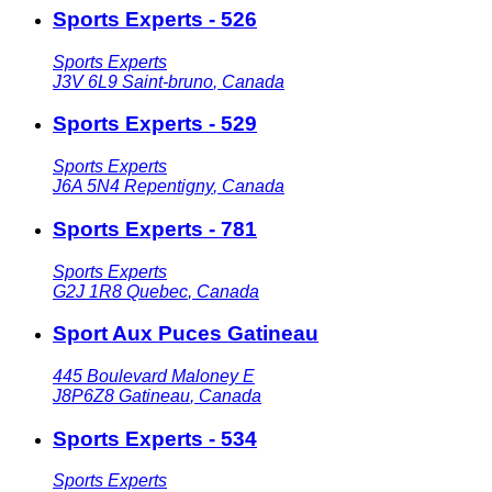
Sports Experts - 526
Sports Experts
J3V 6L9
Saint-bruno
,
Canada
Sports Experts - 529
Sports Experts
J6A 5N4
Repentigny
,
Canada
Sports Experts - 781
Sports Experts
G2J 1R8
Quebec
,
Canada
Sport Aux Puces Gatineau
445 Boulevard Maloney E
J8P6Z8
Gatineau
,
Canada
Sports Experts - 534
Sports Experts