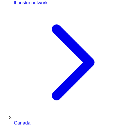
Il nostro network
Canada