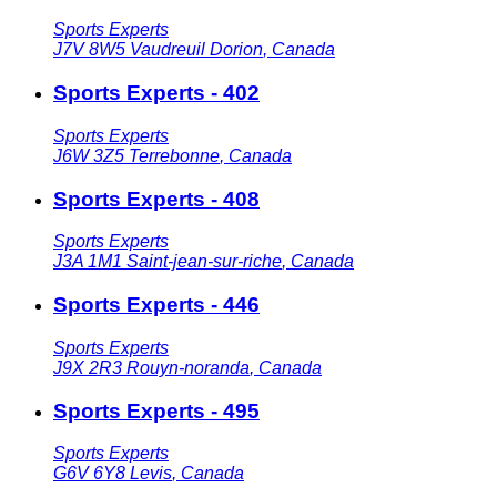
Sports Experts
J7V 8W5
Vaudreuil Dorion
,
Canada
Sports Experts - 402
Sports Experts
J6W 3Z5
Terrebonne
,
Canada
Sports Experts - 408
Sports Experts
J3A 1M1
Saint-jean-sur-riche
,
Canada
Sports Experts - 446
Sports Experts
J9X 2R3
Rouyn-noranda
,
Canada
Sports Experts - 495
Sports Experts
G6V 6Y8
Levis
,
Canada