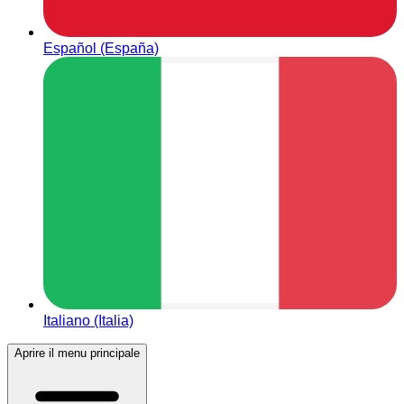
Español (España)
Italiano (Italia)
Aprire il menu principale