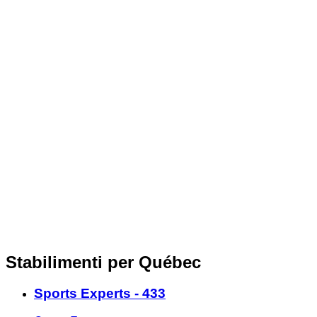
Stabilimenti per Québec
Sports Experts - 433