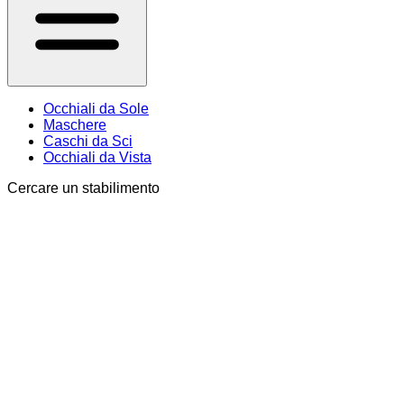
Occhiali da Sole
Maschere
Caschi da Sci
Occhiali da Vista
Cercare un stabilimento