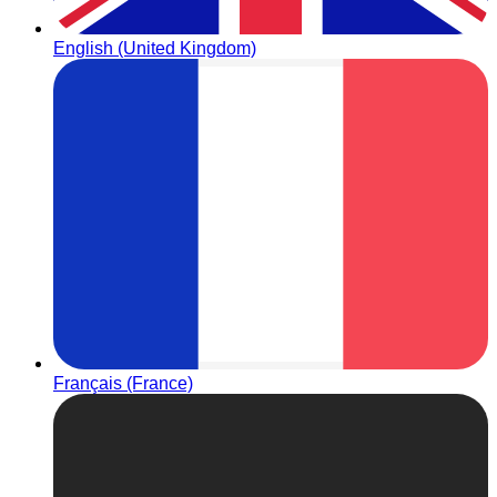
English (United Kingdom)
Français (France)