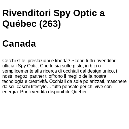
Rivenditori Spy Optic a
Québec (263)
Canada
Cerchi stile, prestazioni e libertà? Scopri tutti i rivenditori
ufficiali Spy Optic. Che tu sia sulle piste, in bici o
semplicemente alla ricerca di occhiali dal design unico, i
nostri negozi partner ti offrono il meglio della nostra
tecnologia e creatività. Occhiali da sole polarizzati, maschere
da sci, caschi lifestyle… tutto pensato per chi vive con
energia. Punti vendita disponibili: Québec.