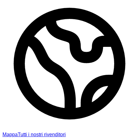
Mappa
Tutti i nostri rivenditori