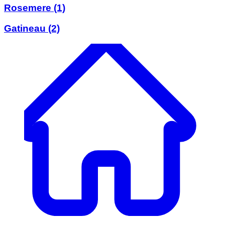
Rosemere
(1)
Gatineau
(2)