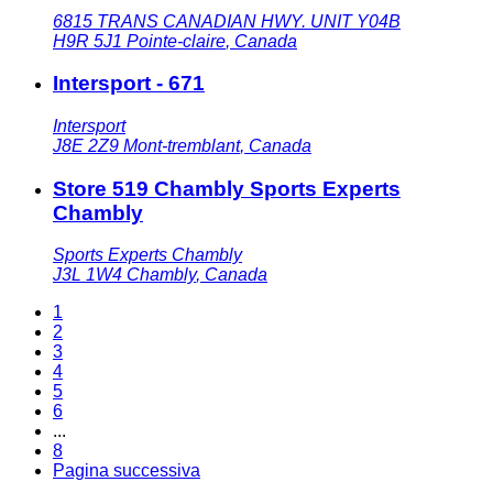
6815 TRANS CANADIAN HWY. UNIT Y04B
H9R 5J1
Pointe-claire
,
Canada
Intersport - 671
Intersport
J8E 2Z9
Mont-tremblant
,
Canada
Store 519 Chambly Sports Experts
Chambly
Sports Experts Chambly
J3L 1W4
Chambly
,
Canada
1
2
3
4
5
6
...
8
Pagina successiva