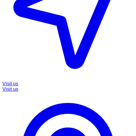
Visit us
Visit us