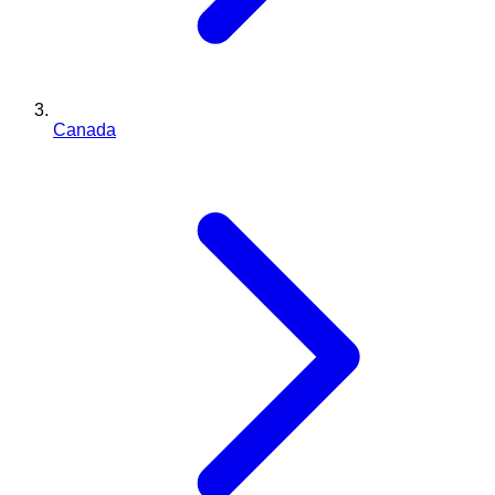
Canada