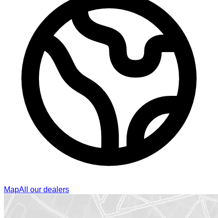
Map
All our dealers