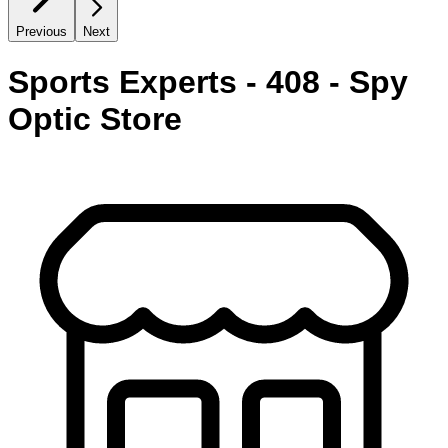
Previous
Next
Sports Experts - 408 - Spy
Optic Store