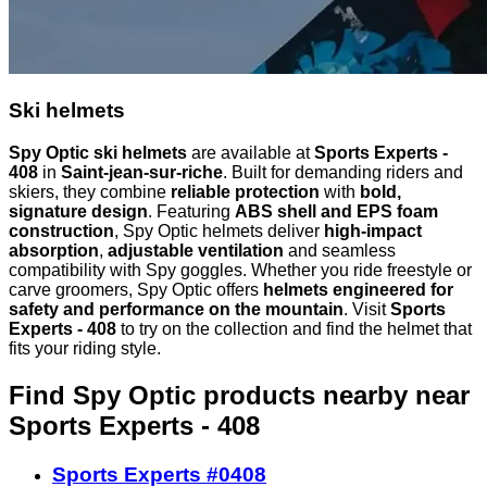
Ski helmets
Spy Optic ski helmets
are available at
Sports Experts -
408
in
Saint-jean-sur-riche
. Built for demanding riders and
skiers, they combine
reliable protection
with
bold,
signature design
. Featuring
ABS shell and EPS foam
construction
, Spy Optic helmets deliver
high-impact
absorption
,
adjustable ventilation
and seamless
compatibility with Spy goggles. Whether you ride freestyle or
carve groomers, Spy Optic offers
helmets engineered for
safety and performance on the mountain
. Visit
Sports
Experts - 408
to try on the collection and find the helmet that
fits your riding style.
Find Spy Optic products nearby
near
Sports Experts - 408
Sports Experts #0408