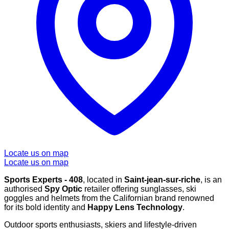
Locate us on map
Locate us on map
Sports Experts - 408
, located in
Saint-jean-sur-riche
, is an
authorised
Spy Optic
retailer offering sunglasses, ski
goggles and helmets from the Californian brand renowned
for its bold identity and
Happy Lens Technology
.
Outdoor sports enthusiasts, skiers and lifestyle-driven