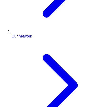
Our network