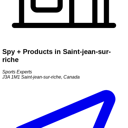
Spy + Products in Saint-jean-sur-
riche
Sports Experts
J3A 1M1
Saint-jean-sur-riche
,
Canada