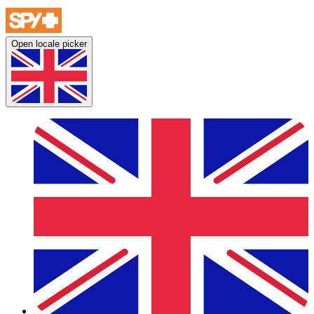
Open locale picker