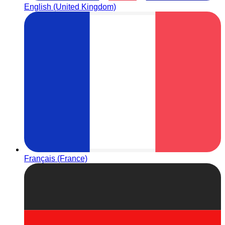
English (United Kingdom)
Français (France)