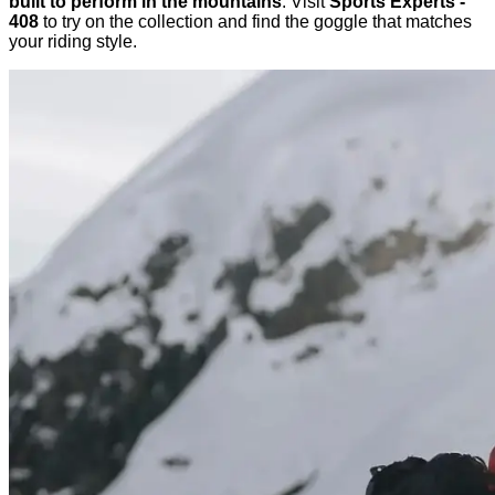
built to perform in the mountains
. Visit
Sports Experts -
408
to try on the collection and find the goggle that matches
your riding style.