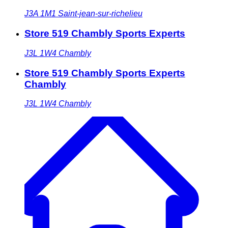
J3A 1M1
Saint-jean-sur-richelieu
Store 519 Chambly Sports Experts
J3L 1W4
Chambly
Store 519 Chambly Sports Experts
Chambly
J3L 1W4
Chambly