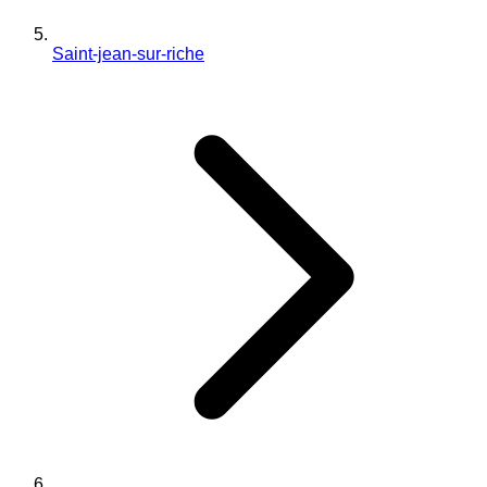
Saint-jean-sur-riche