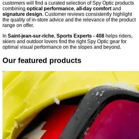
customers will find a curated selection of Spy Optic products
combining
optical performance
,
all-day comfort
and
signature design
. Customer reviews consistently highlight
the quality of in-store advice and the relevance of the product
range on offer.
In
Saint-jean-sur-riche
,
Sports Experts - 408
helps riders,
skiers and outdoor lovers find the right Spy Optic gear for
optimal visual performance on the slopes and beyond.
Our featured products