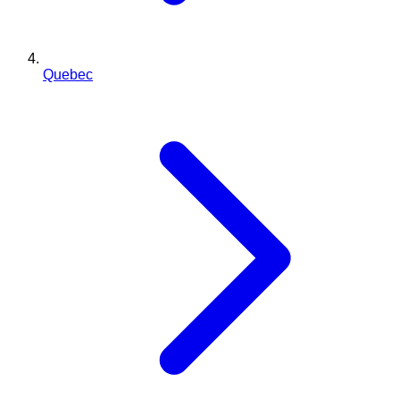
Quebec