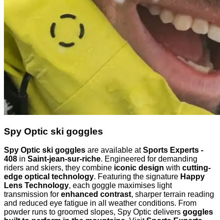
Spy Optic ski goggles
Spy Optic ski goggles
are available at
Sports Experts -
408
in
Saint-jean-sur-riche
. Engineered for demanding
riders and skiers, they combine
iconic design
with
cutting-
edge optical technology
. Featuring the signature
Happy
Lens Technology
, each goggle maximises light
transmission for
enhanced contrast
, sharper terrain reading
and reduced eye fatigue in all weather conditions. From
powder runs to groomed slopes, Spy Optic delivers
goggles