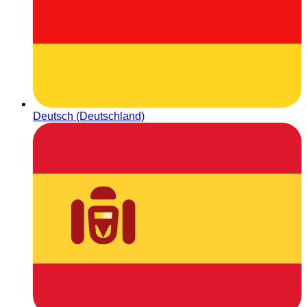
Deutsch (Deutschland)