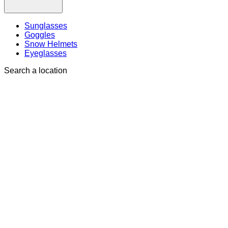
Sunglasses
Goggles
Snow Helmets
Eyeglasses
Search a location