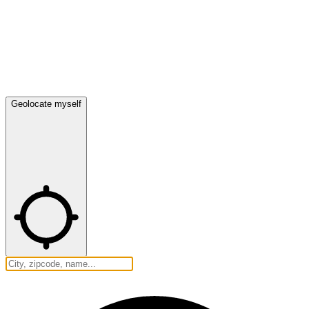
Geolocate myself