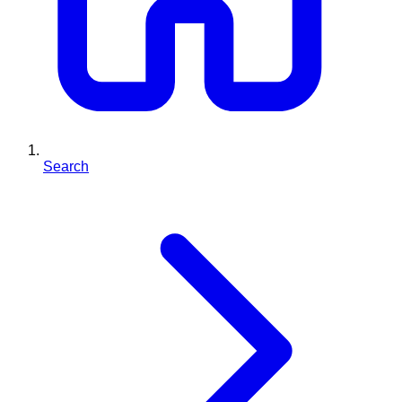
Search