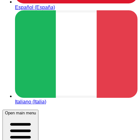
Español (España)
Italiano (Italia)
Open main menu