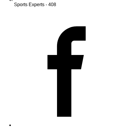
Sports Experts - 408