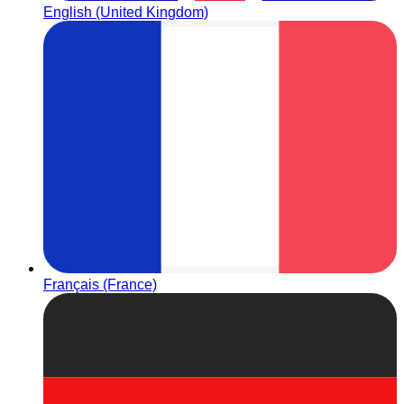
English (United Kingdom)
Français (France)