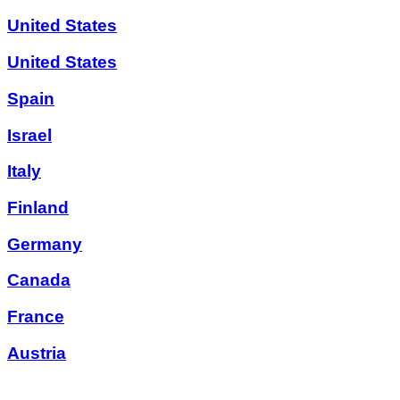
United States
United States
Spain
Israel
Italy
Finland
Germany
Canada
France
Austria