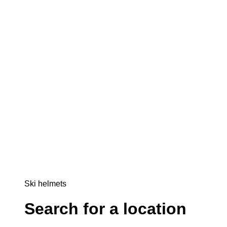
Ski helmets
Search for a location