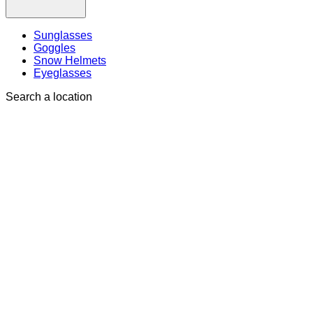
Sunglasses
Goggles
Snow Helmets
Eyeglasses
Search a location