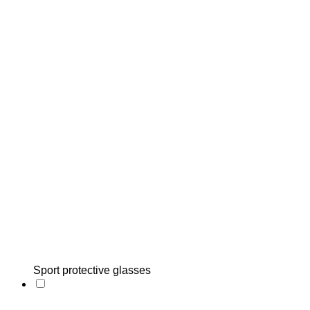
Sport protective glasses