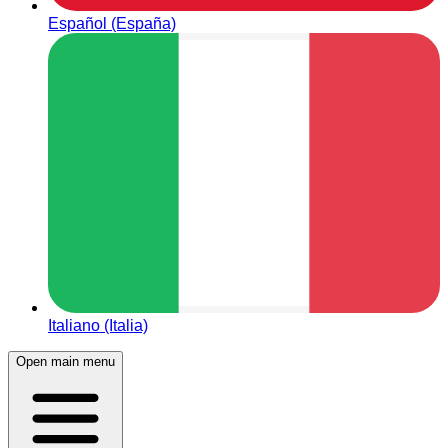
Español (España)
Italiano (Italia)
Open main menu