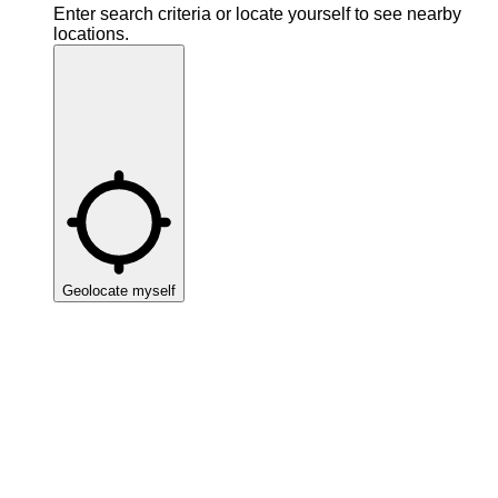
Enter search criteria or locate yourself to see nearby
locations.
Geolocate myself