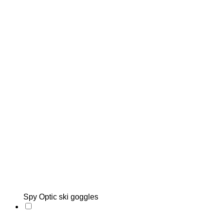
Spy Optic ski goggles