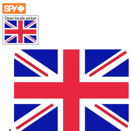
Open locale picker