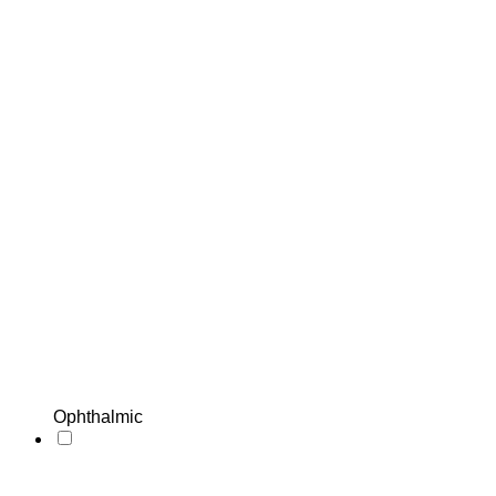
Ophthalmic