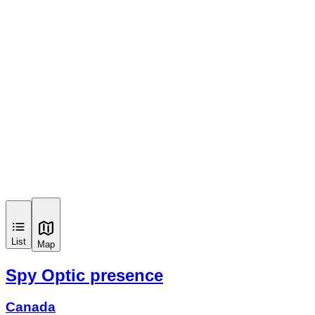
List
Map
Spy Optic presence
Canada