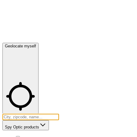
Geolocate myself
Spy Optic products