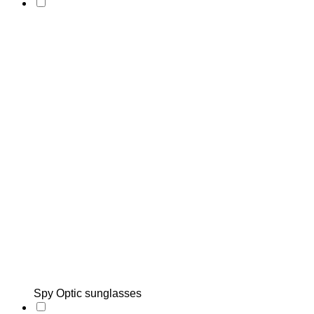
Spy Optic sunglasses