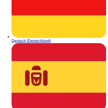
Deutsch (Deutschland)