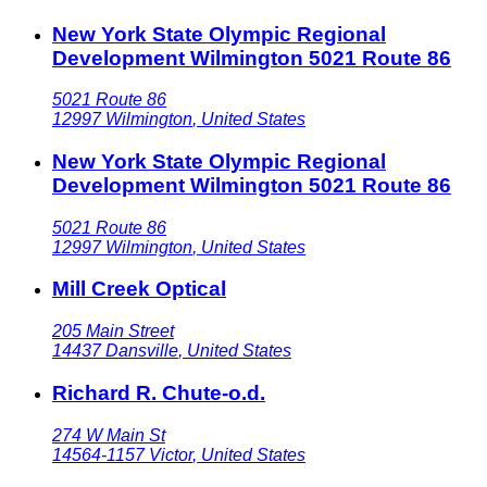
New York State Olympic Regional
Development Wilmington 5021 Route 86
5021 Route 86
12997
Wilmington
,
United States
New York State Olympic Regional
Development Wilmington 5021 Route 86
5021 Route 86
12997
Wilmington
,
United States
Mill Creek Optical
205 Main Street
14437
Dansville
,
United States
Richard R. Chute-o.d.
274 W Main St
14564-1157
Victor
,
United States