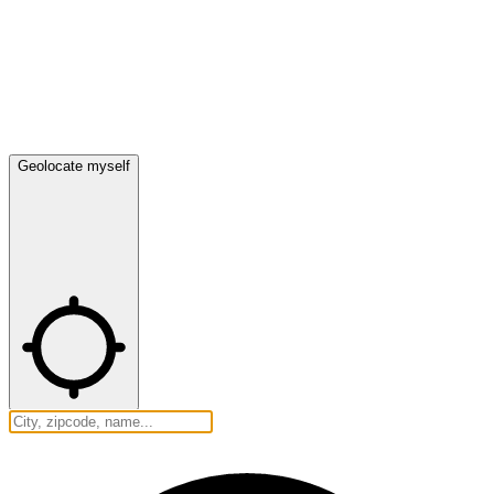
Geolocate myself