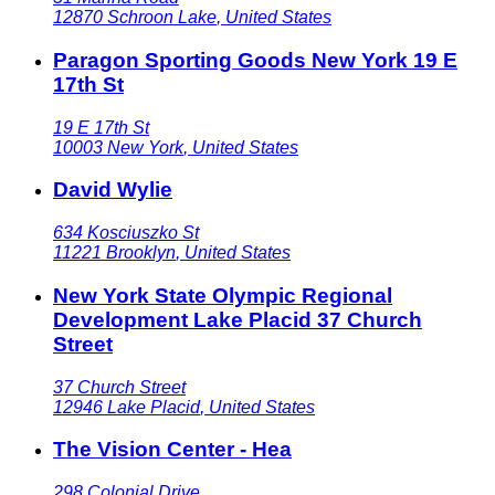
12870
Schroon Lake
,
United States
Paragon Sporting Goods New York 19 E
17th St
19 E 17th St
10003
New York
,
United States
David Wylie
634 Kosciuszko St
11221
Brooklyn
,
United States
New York State Olympic Regional
Development Lake Placid 37 Church
Street
37 Church Street
12946
Lake Placid
,
United States
The Vision Center - Hea
298 Colonial Drive