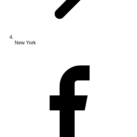
New York