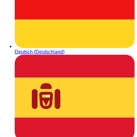
Deutsch (Deutschland)