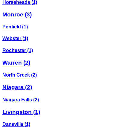
Horseheads
(1)
Monroe
(3)
Penfield
(1)
Webster
(1)
Rochester
(1)
Warren
(2)
North Creek
(2)
Niagara
(2)
Niagara Falls
(2)
Livingston
(1)
Dansville
(1)