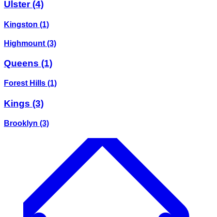
Ulster
(4)
Kingston
(1)
Highmount
(3)
Queens
(1)
Forest Hills
(1)
Kings
(3)
Brooklyn
(3)