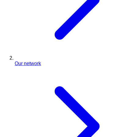
Our network