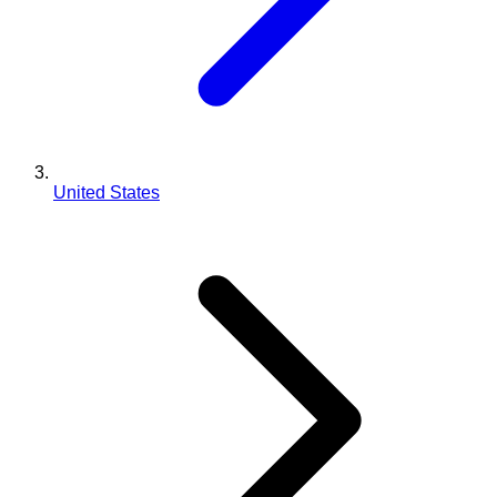
United States