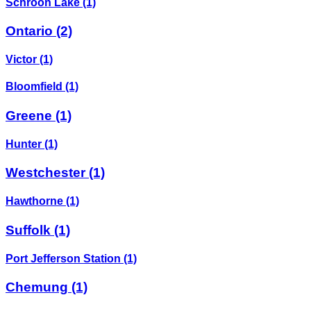
Schroon Lake
(1)
Ontario
(2)
Victor
(1)
Bloomfield
(1)
Greene
(1)
Hunter
(1)
Westchester
(1)
Hawthorne
(1)
Suffolk
(1)
Port Jefferson Station
(1)
Chemung
(1)