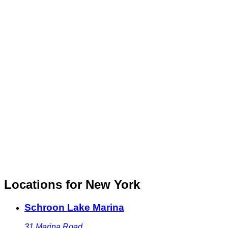
Locations for New York
Schroon Lake Marina
31 Marina Road