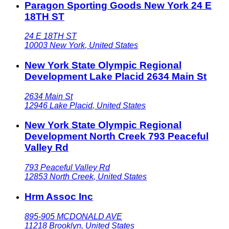
Paragon Sporting Goods New York 24 E
18TH ST
24 E 18TH ST
10003
New York
,
United States
New York State Olympic Regional
Development Lake Placid 2634 Main St
2634 Main St
12946
Lake Placid
,
United States
New York State Olympic Regional
Development North Creek 793 Peaceful
Valley Rd
793 Peaceful Valley Rd
12853
North Creek
,
United States
Hrm Assoc Inc
895-905 MCDONALD AVE
11218
Brooklyn
,
United States