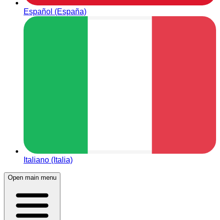
Español (España)
Italiano (Italia)
Open main menu