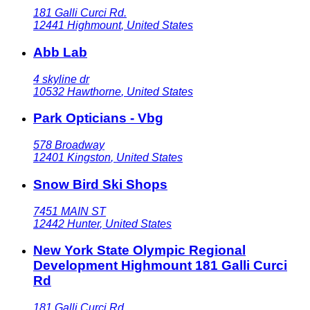
181 Galli Curci Rd.
12441
Highmount
,
United States
Abb Lab
4 skyline dr
10532
Hawthorne
,
United States
Park Opticians - Vbg
578 Broadway
12401
Kingston
,
United States
Snow Bird Ski Shops
7451 MAIN ST
12442
Hunter
,
United States
New York State Olympic Regional
Development Highmount 181 Galli Curci
Rd
181 Galli Curci Rd