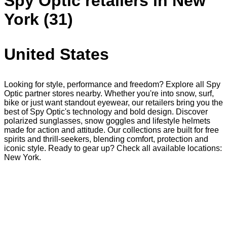
Spy Optic retailers in New
York (31)
United States
Looking for style, performance and freedom? Explore all Spy
Optic partner stores nearby. Whether you're into snow, surf,
bike or just want standout eyewear, our retailers bring you the
best of Spy Optic's technology and bold design. Discover
polarized sunglasses, snow goggles and lifestyle helmets
made for action and attitude. Our collections are built for free
spirits and thrill-seekers, blending comfort, protection and
iconic style. Ready to gear up? Check all available locations:
New York.