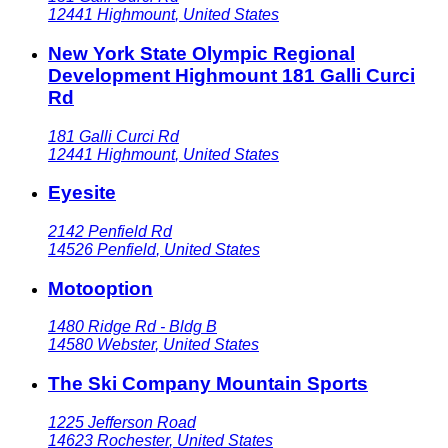
12441
Highmount
,
United States
New York State Olympic Regional
Development Highmount 181 Galli Curci
Rd
181 Galli Curci Rd
12441
Highmount
,
United States
Eyesite
2142 Penfield Rd
14526
Penfield
,
United States
Motooption
1480 Ridge Rd - Bldg B
14580
Webster
,
United States
The Ski Company Mountain Sports
1225 Jefferson Road
14623
Rochester
,
United States