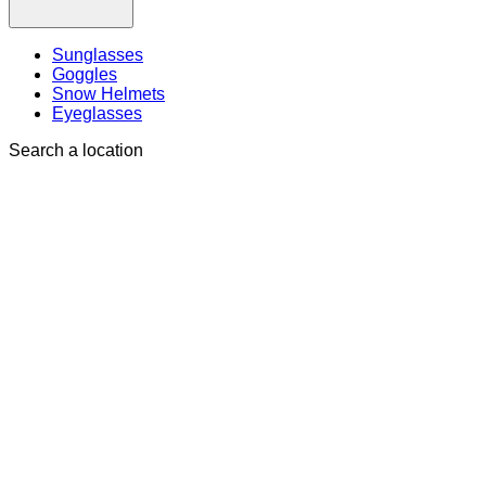
Sunglasses
Goggles
Snow Helmets
Eyeglasses
Search a location