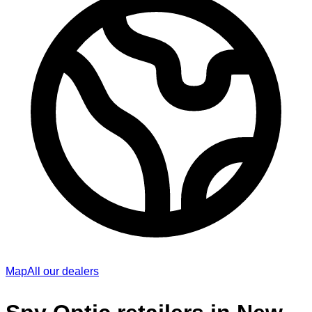
Map
All our dealers