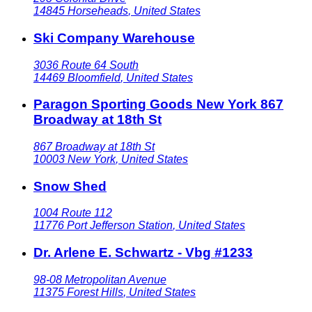
14845
Horseheads
,
United States
Ski Company Warehouse
3036 Route 64 South
14469
Bloomfield
,
United States
Paragon Sporting Goods New York 867
Broadway at 18th St
867 Broadway at 18th St
10003
New York
,
United States
Snow Shed
1004 Route 112
11776
Port Jefferson Station
,
United States
Dr. Arlene E. Schwartz - Vbg #1233
98-08 Metropolitan Avenue
11375
Forest Hills
,
United States