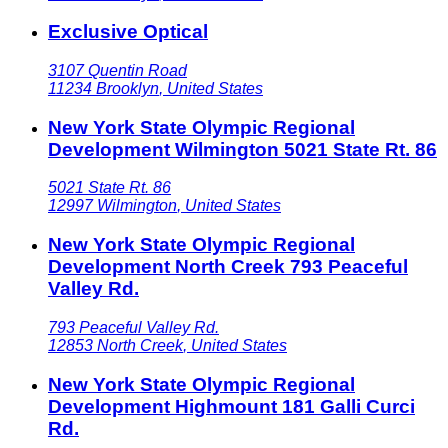
Exclusive Optical
3107 Quentin Road
11234
Brooklyn
,
United States
New York State Olympic Regional
Development Wilmington 5021 State Rt. 86
5021 State Rt. 86
12997
Wilmington
,
United States
New York State Olympic Regional
Development North Creek 793 Peaceful
Valley Rd.
793 Peaceful Valley Rd.
12853
North Creek
,
United States
New York State Olympic Regional
Development Highmount 181 Galli Curci
Rd.