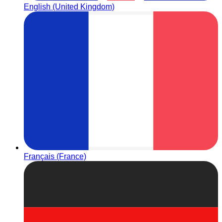
English (United Kingdom)
Français (France)