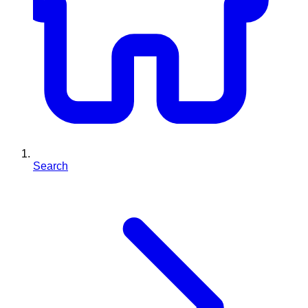
Search