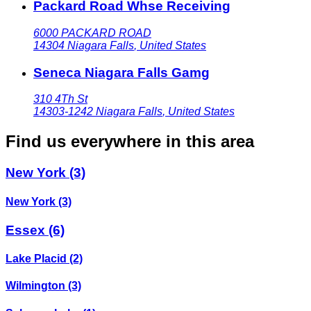
Packard Road Whse Receiving
6000 PACKARD ROAD
14304
Niagara Falls
,
United States
Seneca Niagara Falls Gamg
310 4Th St
14303-1242
Niagara Falls
,
United States
Find us everywhere in this area
New York
(3)
New York
(3)
Essex
(6)
Lake Placid
(2)
Wilmington
(3)