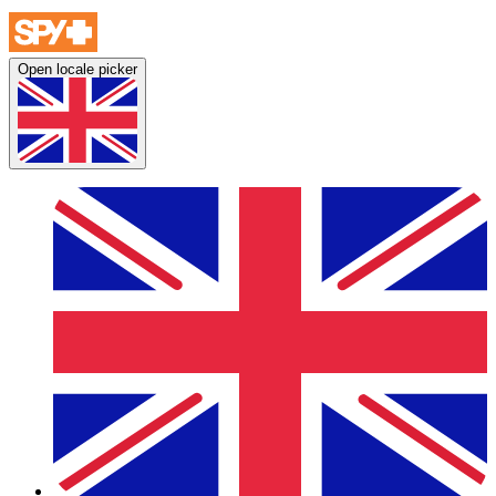
Open locale picker