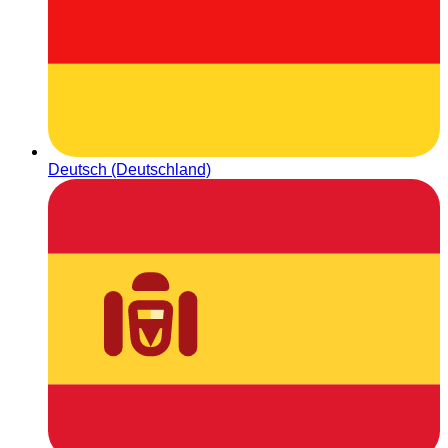
Deutsch (Deutschland)