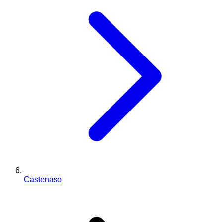
Castenaso