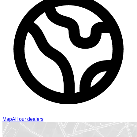
Map
All our dealers