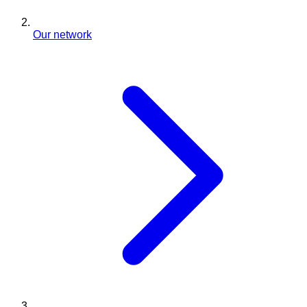
Our network