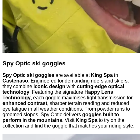
Spy Optic ski goggles
Spy Optic ski goggles
are available at
King Spa
in
Castenaso
. Engineered for demanding riders and skiers,
they combine
iconic design
with
cutting-edge optical
technology
. Featuring the signature
Happy Lens
Technology
, each goggle maximises light transmission for
enhanced contrast
, sharper terrain reading and reduced
eye fatigue in all weather conditions. From powder runs to
groomed slopes, Spy Optic delivers
goggles built to
perform in the mountains
. Visit
King Spa
to try on the
collection and find the goggle that matches your riding style.