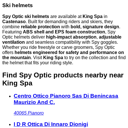
Ski helmets
Spy Optic ski helmets
are available at
King Spa
in
Castenaso
. Built for demanding riders and skiers, they
combine
reliable protection
with
bold, signature design
.
Featuring
ABS shell and EPS foam construction
, Spy
Optic helmets deliver
high-impact absorption
,
adjustable
ventilation
and seamless compatibility with Spy goggles.
Whether you ride freestyle or carve groomers, Spy Optic
offers
helmets engineered for safety and performance on
the mountain
. Visit
King Spa
to try on the collection and find
the helmet that fits your riding style.
Find Spy Optic products nearby
near
King Spa
Centro Ottico Pianoro Sas Di Benincasa
Maurizio And C.
40065
Pianoro
I D R Ottica Di Innaro Dionigi