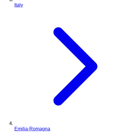
Italy
Emilia-Romagna