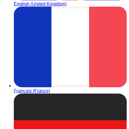
English (United Kingdom)
Français (France)