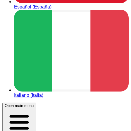
Español (España)
Italiano (Italia)
Open main menu