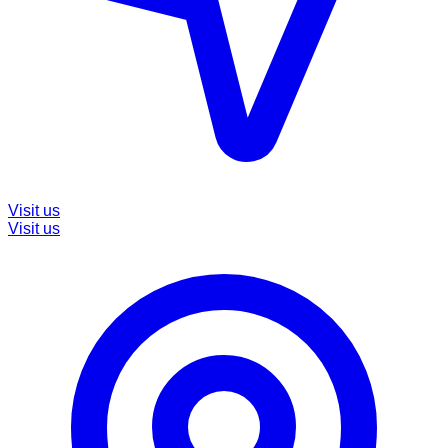
Visit us
Visit us