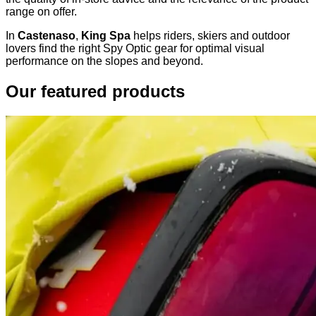
range on offer.
In
Castenaso
,
King Spa
helps riders, skiers and outdoor
lovers find the right Spy Optic gear for optimal visual
performance on the slopes and beyond.
Our featured products