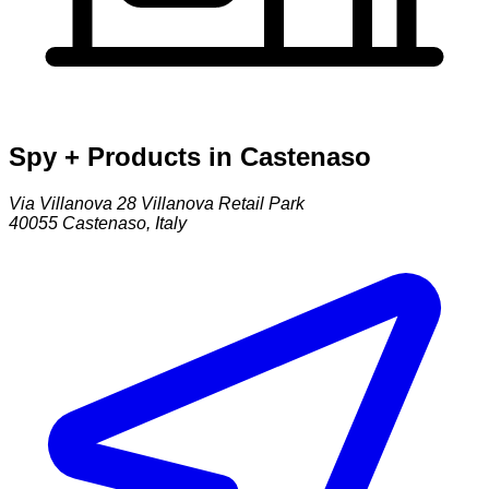
Spy + Products in Castenaso
Via Villanova 28 Villanova Retail Park
40055
Castenaso
,
Italy