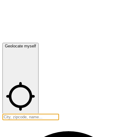
Geolocate myself