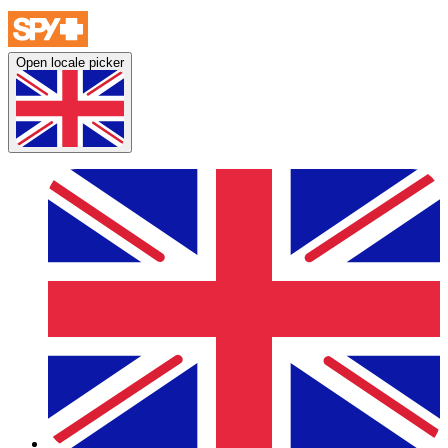
Open locale picker