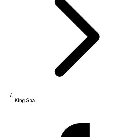
King Spa