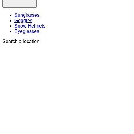
Sunglasses
Goggles
Snow Helmets
Eyeglasses
Search a location