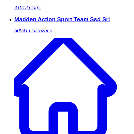
41012
Carpi
Madden Action Sport Team Ssd Srl
50041
Calenzano