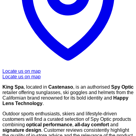
Locate us on map
Locate us on map
King Spa
, located in
Castenaso
, is an authorised
Spy Optic
retailer offering sunglasses, ski goggles and helmets from the
Californian brand renowned for its bold identity and
Happy
Lens Technology
.
Outdoor sports enthusiasts, skiers and lifestyle-driven
customers will find a curated selection of Spy Optic products
combining
optical performance
,
all-day comfort
and
signature design
. Customer reviews consistently highlight
the quality of in-store advice and the relevance of the product