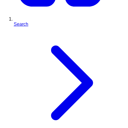
Search