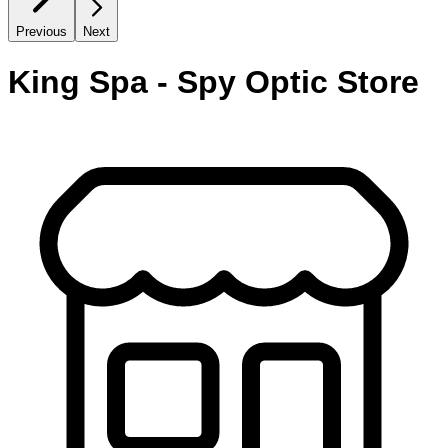
Previous
Next
King Spa - Spy Optic Store