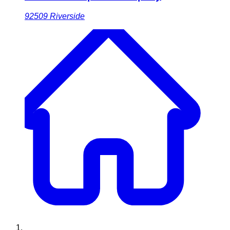
92509
Riverside