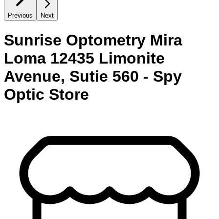
Previous
Next
Sunrise Optometry Mira
Loma 12435 Limonite
Avenue, Sutie 560 - Spy
Optic Store