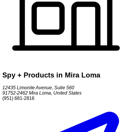
Spy + Products in Mira Loma
12435 Limonite Avenue, Sutie 560
91752-2462
Mira Loma
,
United States
(951) 681-2816