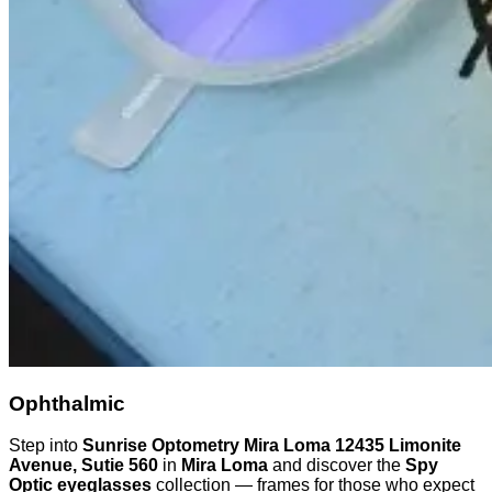
Ophthalmic
Step into
Sunrise Optometry Mira Loma 12435 Limonite
Avenue, Sutie 560
in
Mira Loma
and discover the
Spy
Optic eyeglasses
collection — frames for those who expect