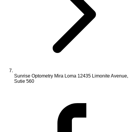
Sunrise Optometry Mira Loma 12435 Limonite Avenue,
Sutie 560