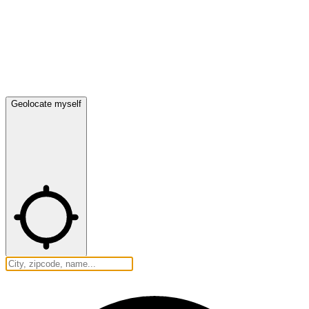
Geolocate myself