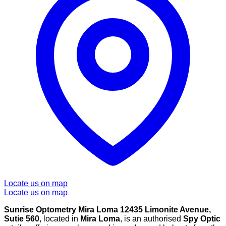
Locate us on map
Locate us on map
Sunrise Optometry Mira Loma 12435 Limonite Avenue,
Sutie 560
, located in
Mira Loma
, is an authorised
Spy Optic