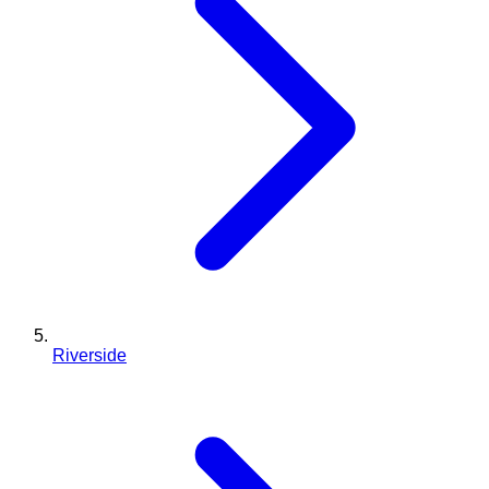
Riverside