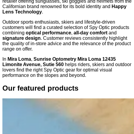
retailer offering sunglasses, ski goggles and helmets from the
Californian brand renowned for its bold identity and
Happy
Lens Technology
.
Outdoor sports enthusiasts, skiers and lifestyle-driven
customers will find a curated selection of Spy Optic products
combining
optical performance
,
all-day comfort
and
signature design
. Customer reviews consistently highlight
the quality of in-store advice and the relevance of the product
range on offer.
In
Mira Loma
,
Sunrise Optometry Mira Loma 12435
Limonite Avenue, Sutie 560
helps riders, skiers and outdoor
lovers find the right Spy Optic gear for optimal visual
performance on the slopes and beyond.
Our featured products