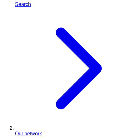
Search
Our network