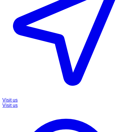
Visit us
Visit us