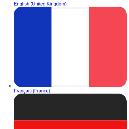
English (United Kingdom)
Français (France)