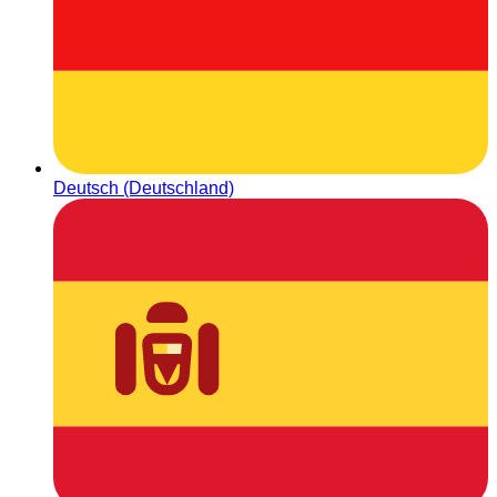
Deutsch (Deutschland)