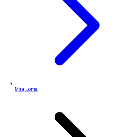
Mira Loma