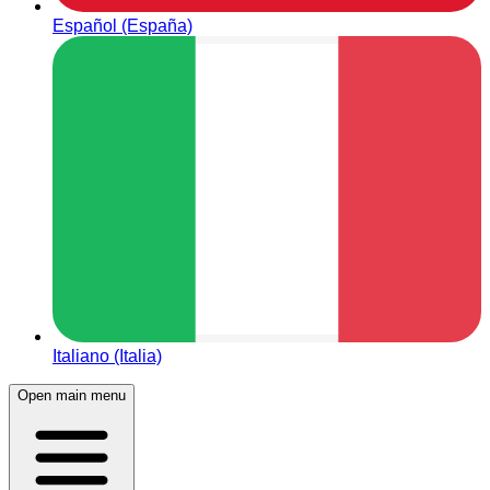
Español (España)
Italiano (Italia)
Open main menu