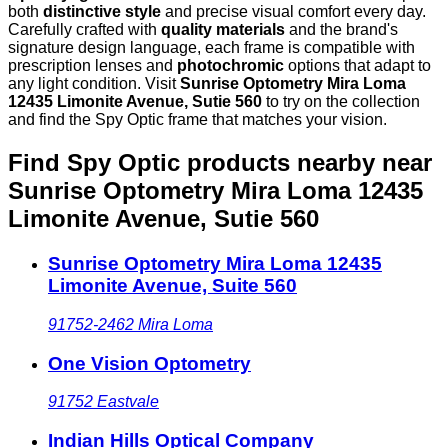
both
distinctive style
and precise visual comfort every day.
Carefully crafted with
quality materials
and the brand's
signature design language, each frame is compatible with
prescription lenses and
photochromic
options that adapt to
any light condition. Visit
Sunrise Optometry Mira Loma
12435 Limonite Avenue, Sutie 560
to try on the collection
and find the Spy Optic frame that matches your vision.
Find Spy Optic products nearby
near
Sunrise Optometry Mira Loma 12435
Limonite Avenue, Sutie 560
Sunrise Optometry Mira Loma 12435
Limonite Avenue, Suite 560
91752-2462
Mira Loma
One Vision Optometry
91752
Eastvale
Indian Hills Optical Company