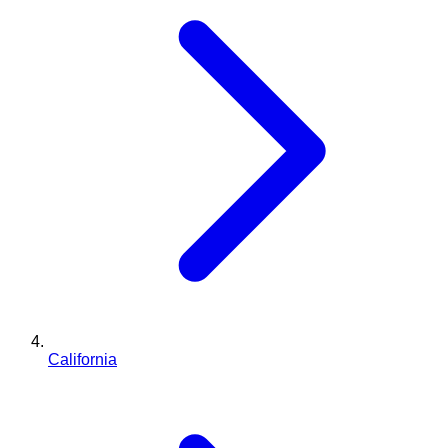
California