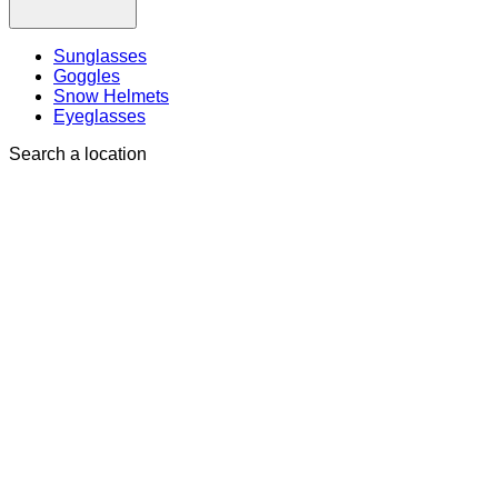
Sunglasses
Goggles
Snow Helmets
Eyeglasses
Search a location