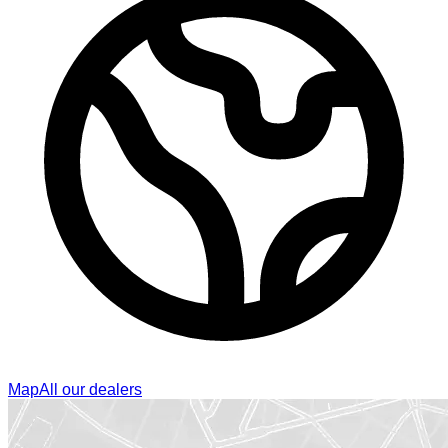
Map
All our dealers