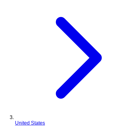
United States