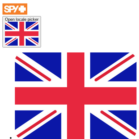
Open locale picker