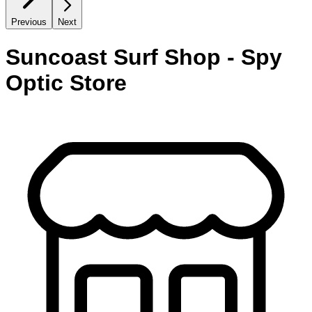
Previous
Next
Suncoast Surf Shop - Spy
Optic Store