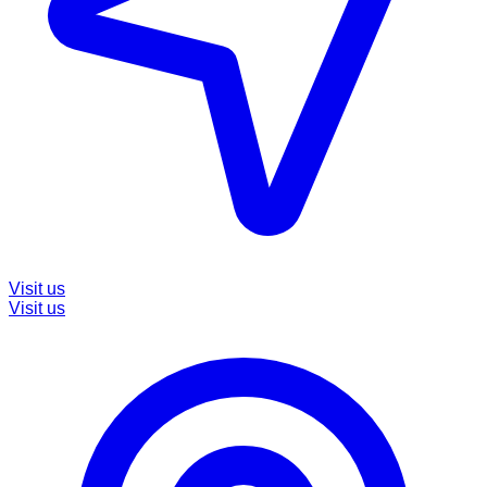
Visit us
Visit us