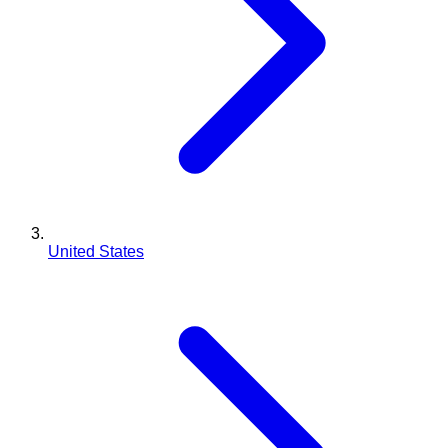
United States