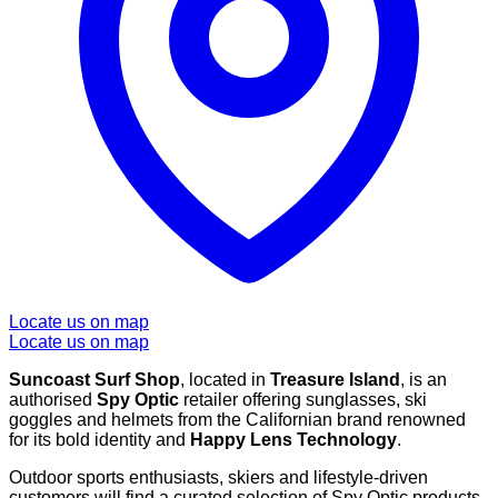
Locate us on map
Locate us on map
Suncoast Surf Shop
, located in
Treasure Island
, is an
authorised
Spy Optic
retailer offering sunglasses, ski
goggles and helmets from the Californian brand renowned
for its bold identity and
Happy Lens Technology
.
Outdoor sports enthusiasts, skiers and lifestyle-driven
customers will find a curated selection of Spy Optic products