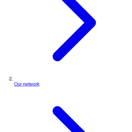
Our network