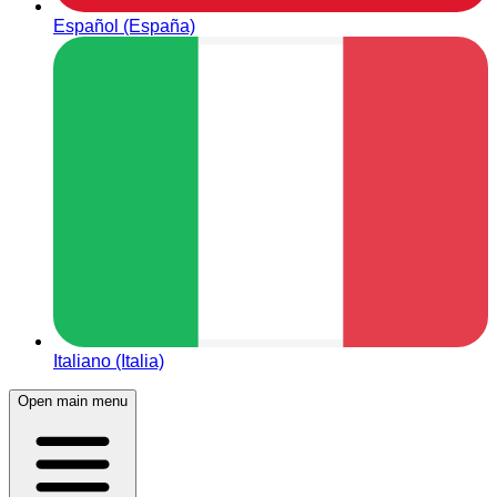
Español (España)
Italiano (Italia)
Open main menu