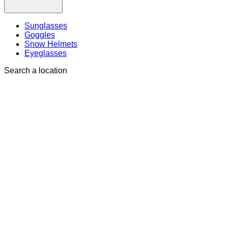
Sunglasses
Goggles
Snow Helmets
Eyeglasses
Search a location