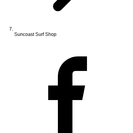
Suncoast Surf Shop