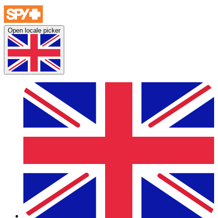
Open locale picker