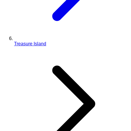
Treasure Island