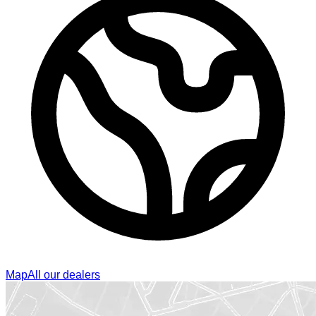
Map
All our dealers