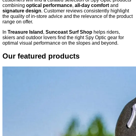
combining
optical performance
,
all-day comfort
and
signature design
. Customer reviews consistently highlight
the quality of in-store advice and the relevance of the product
range on offer.
In
Treasure Island
,
Suncoast Surf Shop
helps riders,
skiers and outdoor lovers find the right Spy Optic gear for
optimal visual performance on the slopes and beyond.
Our featured products