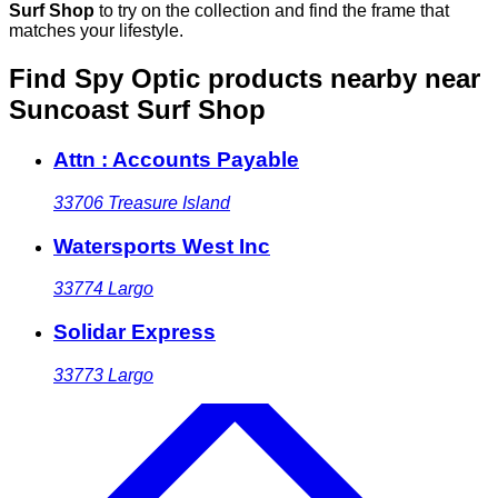
Surf Shop
to try on the collection and find the frame that
matches your lifestyle.
Find Spy Optic products nearby
near
Suncoast Surf Shop
Attn : Accounts Payable
33706
Treasure Island
Watersports West Inc
33774
Largo
Solidar Express
33773
Largo