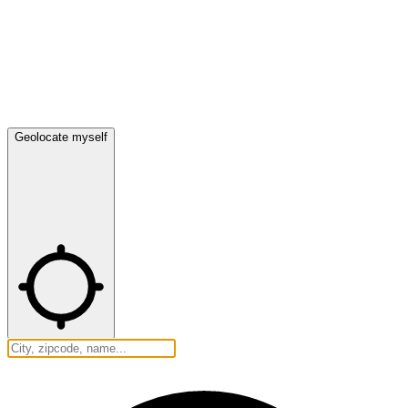
Geolocate myself