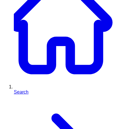
Search