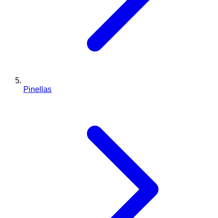
Pinellas