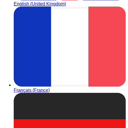
English (United Kingdom)
Français (France)