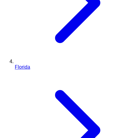
Florida