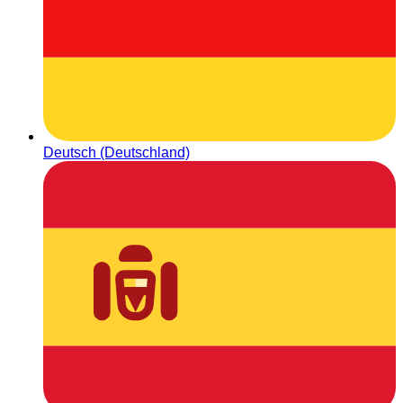
Deutsch (Deutschland)