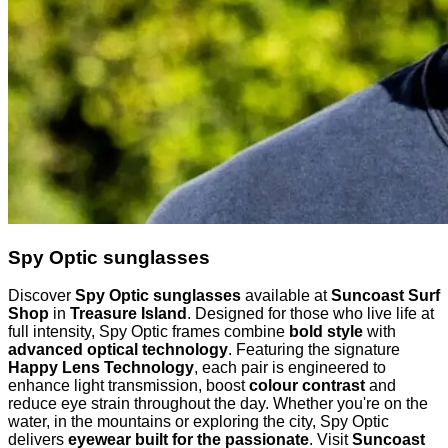
Spy Optic sunglasses
Discover
Spy Optic sunglasses
available at
Suncoast Surf
Shop
in
Treasure Island
. Designed for those who live life at
full intensity, Spy Optic frames combine
bold style
with
advanced optical technology
. Featuring the signature
Happy Lens Technology
, each pair is engineered to
enhance light transmission, boost
colour contrast
and
reduce eye strain throughout the day. Whether you're on the
water, in the mountains or exploring the city, Spy Optic
delivers
eyewear built for the passionate
. Visit
Suncoast