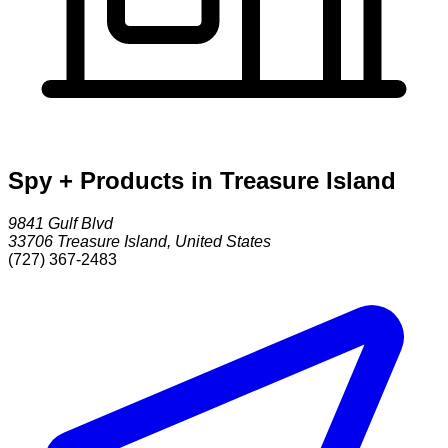
Spy + Products in Treasure Island
9841 Gulf Blvd
33706
Treasure Island
,
United States
(727) 367-2483