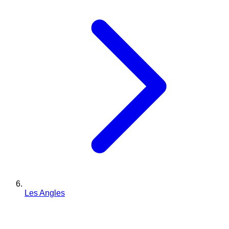
Les Angles