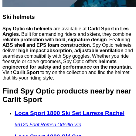
Ski helmets
Spy Optic ski helmets
are available at
Carlit Sport
in
Les
Angles
. Built for demanding riders and skiers, they combine
reliable protection
with
bold, signature design
. Featuring
ABS shell and EPS foam construction
, Spy Optic helmets
deliver
high-impact absorption
,
adjustable ventilation
and
seamless compatibility with Spy goggles. Whether you ride
freestyle or carve groomers, Spy Optic offers
helmets
engineered for safety and performance on the mountain
.
Visit
Carlit Sport
to try on the collection and find the helmet
that fits your riding style.
Find Spy Optic products nearby
near
Carlit Sport
Loca Sport 1800 Ski Set Larreze Rachel
66120
Font Romeu Odeillo Via