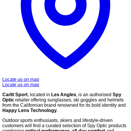
Locate us on map
Locate us on map
Carlit Sport
, located in
Les Angles
, is an authorised
Spy
Optic
retailer offering sunglasses, ski goggles and helmets
from the Californian brand renowned for its bold identity and
Happy Lens Technology
.
Outdoor sports enthusiasts, skiers and lifestyle-driven
customers will find a curated selection of Spy Optic products
combining
optical performance
,
all-day comfort
and