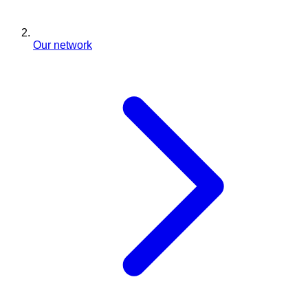
Our network