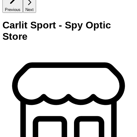
Previous
Next
Carlit Sport - Spy Optic
Store