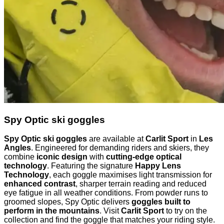
Spy Optic ski goggles
Spy Optic ski goggles
are available at
Carlit Sport
in
Les
Angles
. Engineered for demanding riders and skiers, they
combine
iconic design
with
cutting-edge optical
technology
. Featuring the signature
Happy Lens
Technology
, each goggle maximises light transmission for
enhanced contrast
, sharper terrain reading and reduced
eye fatigue in all weather conditions. From powder runs to
groomed slopes, Spy Optic delivers
goggles built to
perform in the mountains
. Visit
Carlit Sport
to try on the
collection and find the goggle that matches your riding style.