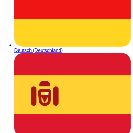
Deutsch (Deutschland)