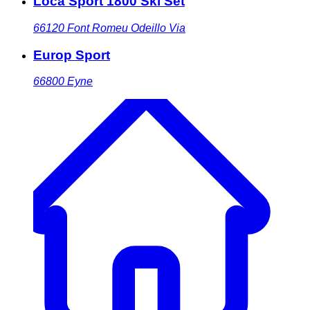
Loca Sport 1800 Ski Set
66120
Font Romeu Odeillo Via
Europ Sport
66800
Eyne