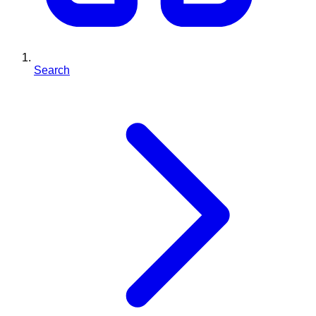
Search