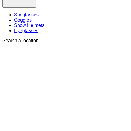
Sunglasses
Goggles
Snow Helmets
Eyeglasses
Search a location