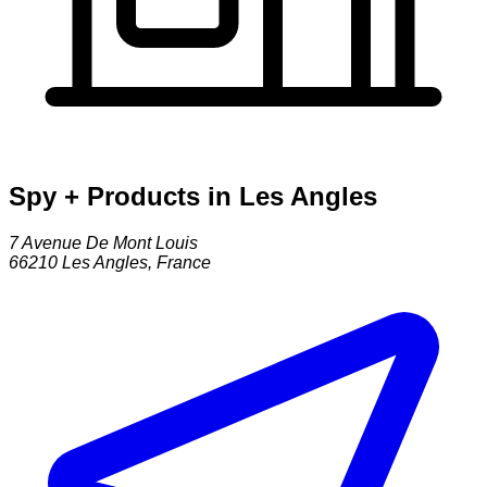
Spy + Products in Les Angles
7 Avenue De Mont Louis
66210
Les Angles
,
France