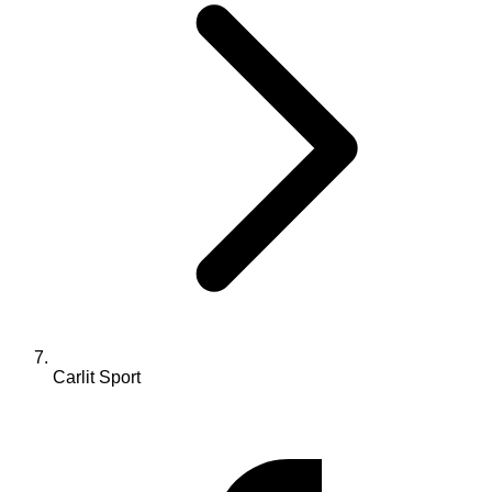
Carlit Sport