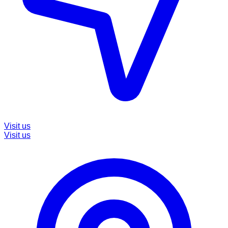
Visit us
Visit us