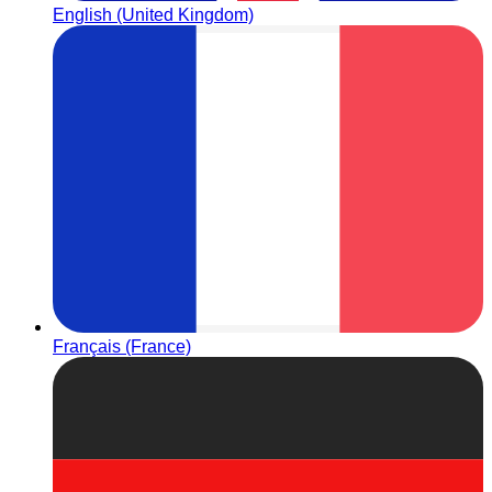
English (United Kingdom)
Français (France)