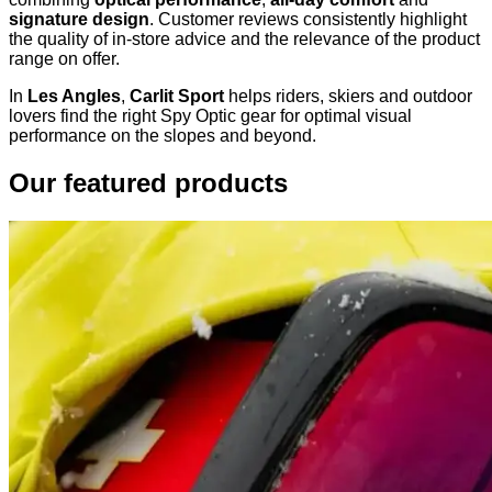
signature design
. Customer reviews consistently highlight
the quality of in-store advice and the relevance of the product
range on offer.
In
Les Angles
,
Carlit Sport
helps riders, skiers and outdoor
lovers find the right Spy Optic gear for optimal visual
performance on the slopes and beyond.
Our featured products