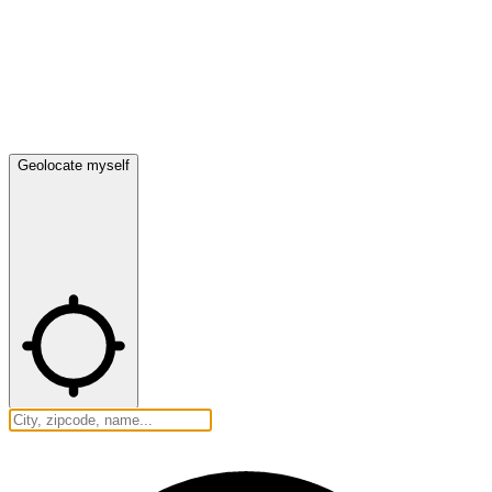
Geolocate myself