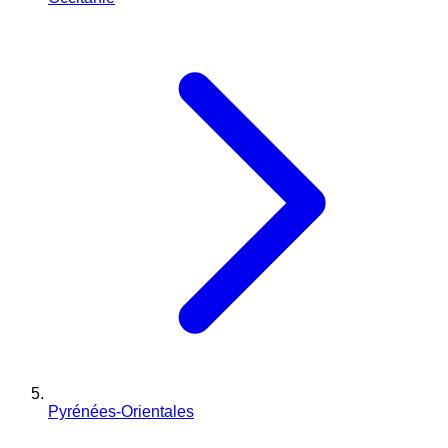
Pyrénées-Orientales