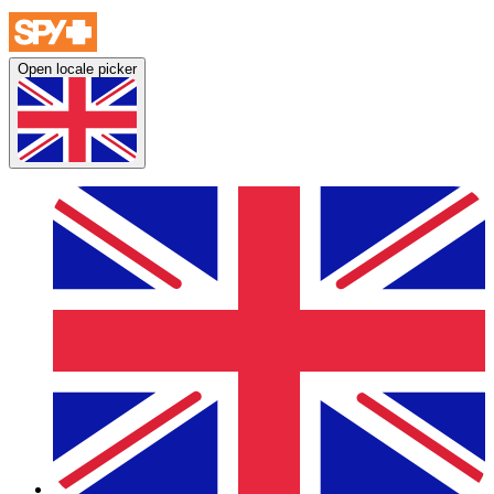
Open locale picker