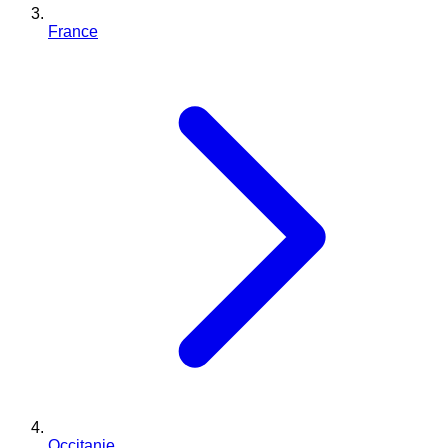
France
Occitanie