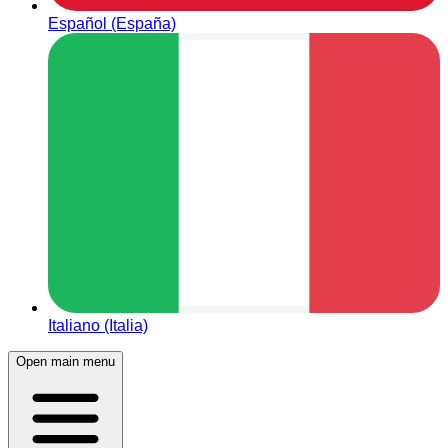
Español (España)
Italiano (Italia)
Open main menu