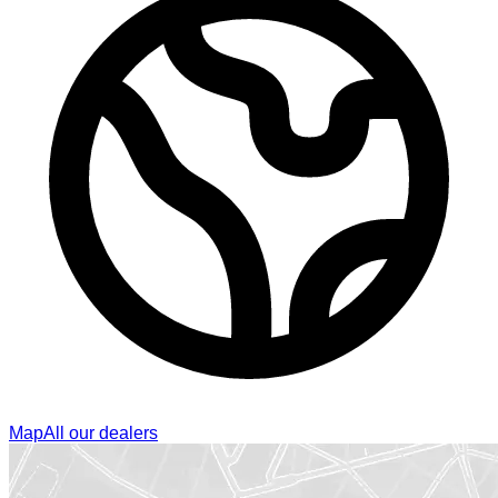
Map
All our dealers